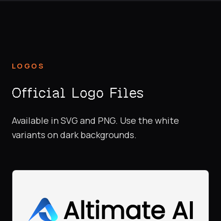
LOGOS
Official Logo Files
Available in SVG and PNG. Use the white
variants on dark backgrounds.