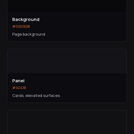
Background
#09090B
Page background
Panel
#141418
Cards, elevated surfaces