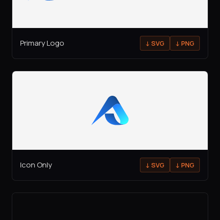
Primary Logo
↓
SVG
↓
PNG
Icon Only
↓
SVG
↓
PNG