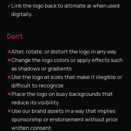
✓
Link the logo back to altimate.ai when used
digitally.
Don't
✕
Alter, rotate, or distort the logo in any way.
✕
Change the logo colors or apply effects such
as shadows or gradients.
✕
Use the logo at sizes that make it illegible or
difficult to recognize.
✕
Place the logo on busy backgrounds that
reduce its visibility.
✕
Use our brand assets in a way that implies
sponsorship or endorsement without prior
written consent.