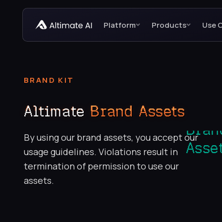
Platform
Products
Use 
BRAND KIT
Altimate
Brand Assets
By using our brand assets, you accept our
usage guidelines. Violations result in
termination of permission to use our
assets.