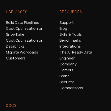
USE CASES
RESOURCES
Build Data Pipelines
Support
Cost Optimization on
Blog
Snowflake
Skills & Tools
Cost Optimization on
Benchmarks
Databricks
Integrations
Migrate Workloads
The AI-Ready Data
Customers
Engineer
Company
Careers
Brand
Security
Comparisons
DOCS