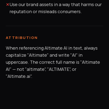
✕
Use our brand assets in a way that harms our
reputation or misleads consumers.
ATTRIBUTION
When referencing Altimate AI in text, always
capitalize "Altimate" and write "AI" in
uppercase. The correct full name is "Altimate
AI" — not "altimate", "ALTIMATE", or
"Altimate.ai".