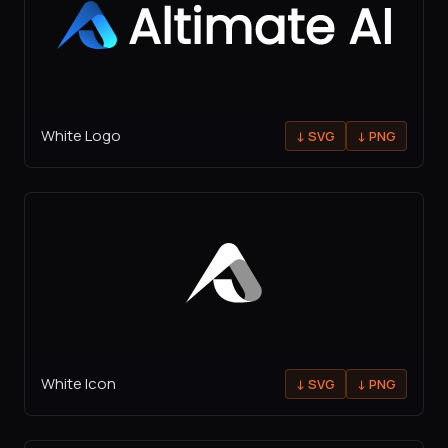
White Logo
↓
SVG
↓
PNG
White Icon
↓
SVG
↓
PNG