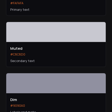
#FAFAFA
Primary text
Muted
#C8C8D0
Secondary text
Dim
#9090A0