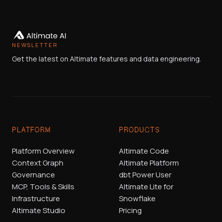
NEWSLETTER
Get the latest on Altimate features and data engineering.
PLATFORM
PRODUCTS
Platform Overview
Altimate Code
Context Graph
Altimate Platform
Governance
dbt Power User
MCP, Tools & Skills
Altimate Lite for
Infrastructure
Snowflake
Altimate Studio
Pricing