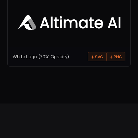
White Logo (70% Opacity)
↓
SVG
↓
PNG