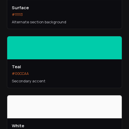
Surface
#111113
Alternate section background
Teal
#00CCAA
Secondary accent
White