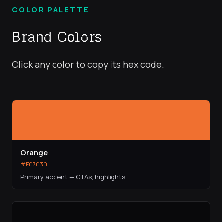
COLOR PALETTE
Brand Colors
Click any color to copy its hex code.
Orange
#F07030
Primary accent — CTAs, highlights