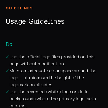
GUIDELINES
Usage Guidelines
Do
✓
Use the official logo files provided on this
page without modification.
✓
Maintain adequate clear space around the
logo — at minimum the height of the
logomark on all sides.
✓
Use the reversed (white) logo on dark
backgrounds where the primary logo lacks
contrast.