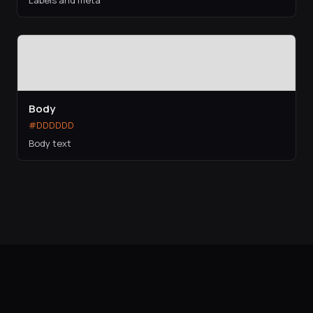
Labels and meta
Body
#DDDDDD
Body text