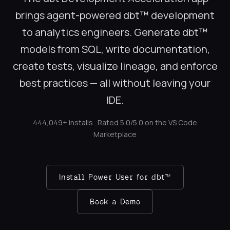
brings agent-powered dbt™ development
to analytics engineers. Generate dbt™
models from SQL, write documentation,
create tests, visualize lineage, and enforce
best practices — all without leaving your
IDE.
444,049+ installs · Rated 5.0/5.0 on the VS Code
Marketplace
Install Power User for dbt™
Book a Demo