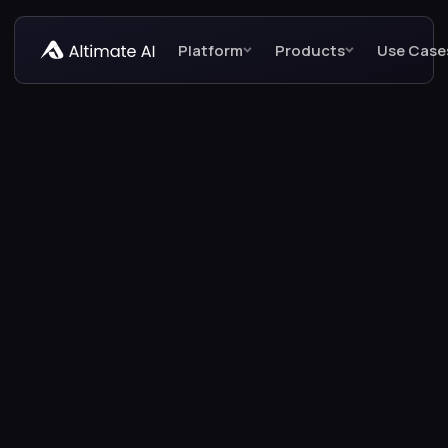
Platform
Products
Use Case