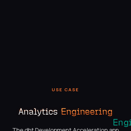
USE CASE
Analytics
Engineering
The dbt Development Acceleration app