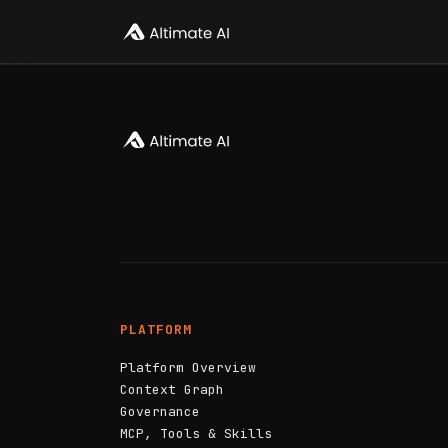
PLATFORM
Platform Overview
Context Graph
Governance
MCP, Tools & Skills