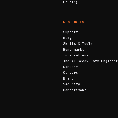
Pricing
RESOURCES
Support
Blog
Skills & Tools
Benchmarks
Integrations
The AI-Ready Data Engineer
Company
Careers
Brand
Security
Comparisons