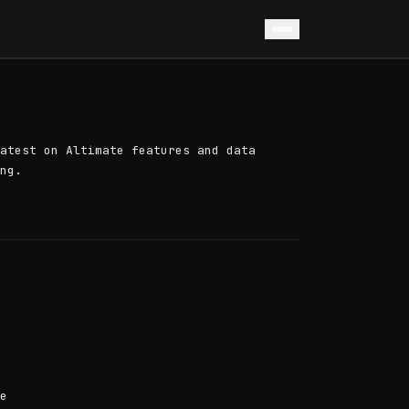
atest on Altimate features and data
ng.
e