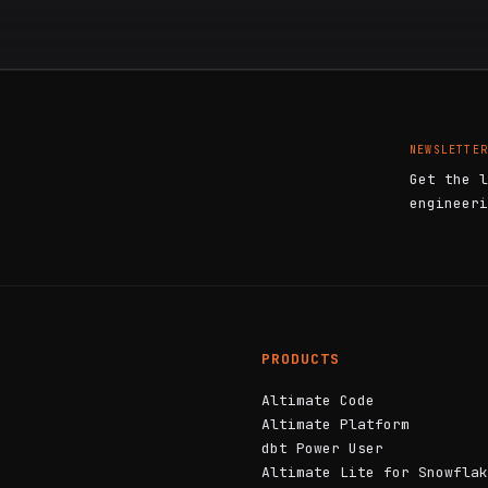
NEWSLETTER
Get the l
engineeri
PRODUCTS
Altimate Code
Altimate Platform
dbt Power User
Altimate Lite for Snowflak