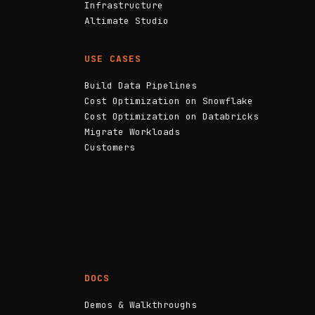
Infrastructure
Altimate Studio
USE CASES
Build Data Pipelines
Cost Optimization on Snowflake
Cost Optimization on Databricks
Migrate Workloads
Customers
DOCS
Demos & Walkthroughs